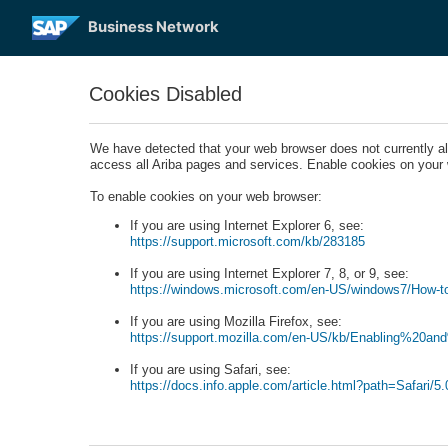
Business Network
Cookies Disabled
We have detected that your web browser does not currently a
access all Ariba pages and services. Enable cookies on your
To enable cookies on your web browser:
If you are using Internet Explorer 6, see:
https://support.microsoft.com/kb/283185
If you are using Internet Explorer 7, 8, or 9, see:
https://windows.microsoft.com/en-US/windows7/How-to
If you are using Mozilla Firefox, see:
https://support.mozilla.com/en-US/kb/Enabling%20a
If you are using Safari, see:
https://docs.info.apple.com/article.html?path=Safari/5