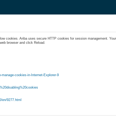
llow cookies. Ariba uses secure HTTP cookies for session management. Your 
 web browser and click Reload.
-manage-cookies-in-Internet-Explorer-9
nd%20disabling%20cookies
.0/en/9277.html