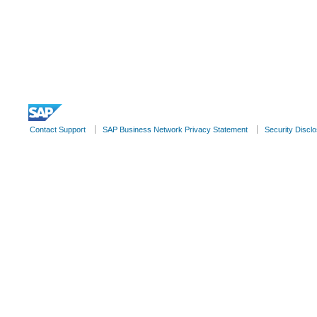
© 2022 SAP SE or an SAP affiliate company. All rights reserve