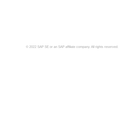
t Support
SAP Business Network Privacy Statement
Security Disclosure