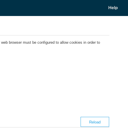
web browser must be configured to allow cookies in order to
Reload