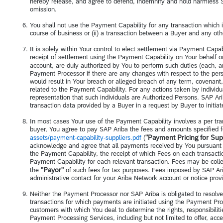
hereby release, and agree to defend, indemnify and hold harmless SA
omission.
You shall not use the Payment Capability for any transaction which is
course of business or (ii) a transaction between a Buyer and any othe
It is solely within Your control to elect settlement via Payment Cap
receipt of settlement using the Payment Capability on Your behalf 
account, are duly authorized by You to perform such duties (each, 
Payment Processor if there are any changes with respect to the per
would result in Your breach or alleged breach of any term, covenant
related to the Payment Capability. For any actions taken by individua
representation that such individuals are Authorized Persons. SAP Ari
transaction data provided by a Buyer in a request by Buyer to initi
In most cases Your use of the Payment Capability involves a per tr
buyer, You agree to pay SAP Ariba the fees and amounts specified f
"Payment Pricing for Sup
assets/payment-capability-suppliers.pdf
(
acknowledge and agree that all payments received by You pursuant t
the Payment Capability, the receipt of which Fees on each transactio
Payment Capability for each relevant transaction. Fees may be coll
"Payor"
the
of such fees for tax purposes. Fees imposed by SAP Ar
administrative contact for your Ariba Network account or notice provi
Neither the Payment Processor nor SAP Ariba is obligated to resolv
transactions for which payments are initiated using the Payment Proc
customers with which You deal to determine the rights, responsibilit
Payment Processing Services, including but not limited to offer, acce