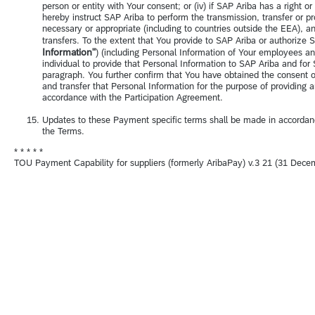
person or entity with Your consent; or (iv) if SAP Ariba has a right o
hereby instruct SAP Ariba to perform the transmission, transfer or p
necessary or appropriate (including to countries outside the EEA), 
transfers. To the extent that You provide to SAP Ariba or authorize SA
Information"
) (including Personal Information of Your employees a
individual to provide that Personal Information to SAP Ariba and for 
paragraph. You further confirm that You have obtained the consent o
and transfer that Personal Information for the purpose of providing
accordance with the Participation Agreement.
Updates to these Payment specific terms shall be made in accordan
the Terms.
* * * * *
TOU Payment Capability for suppliers (formerly AribaPay) v.3 21 (31 Dece