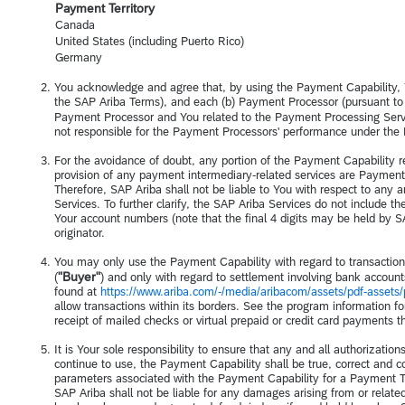
Payment Territory
Canada
United States (including Puerto Rico)
Germany
You acknowledge and agree that, by using the Payment Capability, Y
the SAP Ariba Terms), and each (b) Payment Processor (pursuant to
Payment Processor and You related to the Payment Processing Servic
not responsible for the Payment Processors' performance under th
For the avoidance of doubt, any portion of the Payment Capability 
provision of any payment intermediary-related services are Paymen
Therefore, SAP Ariba shall not be liable to You with respect to any a
Services. To further clarify, the SAP Ariba Services do not include t
Your account numbers (note that the final 4 digits may be held by SA
originator.
You may only use the Payment Capability with regard to transaction
"Buyer"
(
) and only with regard to settlement involving bank account
found at
https://www.ariba.com/-/media/aribacom/assets/pdf-assets/
allow transactions within its borders. See the program information f
receipt of mailed checks or virtual prepaid or credit card payments 
It is Your sole responsibility to ensure that any and all authorizatio
continue to use, the Payment Capability shall be true, correct and com
parameters associated with the Payment Capability for a Payment Terri
SAP Ariba shall not be liable for any damages arising from or related