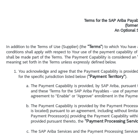
Terms for the SAP Ariba Payab
(former
An Optional 
"Terms"
In addition to the Terms of Use (Supplier) (the
) to which You have 
conditions shall apply with respect to Your use of the payment capability o
shall be made part of the Terms. The Payment Capability is considered an
meaning set forth in the Terms unless expressly defined below.
You acknowledge and agree that the Payment Capability is provided,
"Payment Territory"
for the specific jurisdiction listed below (
).
The Payment Capability is provided, by SAP Ariba, pursuant 
and these 'Terms for the SAP Ariba Payables - use of payment
agreement to "Enable" or "Approve" enrollment in the Paymen
The Payment Capability is provided by the Payment Processo
is located) pursuant to an agreement, including without limita
Payment Processor(s) providing the Payment Capability withi
"Payment Processing Servi
provided pursuant thereto, the
The SAP Ariba Services and the Payment Processing Services a