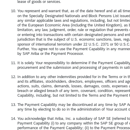
lease of goods or services.
You represent and warrant that, as of the date hereof and at all tim
on the Specially Designated Nationals and Block Persons List issued
any similar applicable laws and regulations, including, but not lim
of the European Economic Area (including the United Kingdom), as be
limitation, any law, judgment, order, rule or regulation that prevent
or entering into transactions with certain designated persons and enti
jurisdiction that is the subject of U.S. economic sanctions, laws, r
sponsor of international terrorism under 22 U.S.C. 2371 or 50 U.S.C.
Further, You agree not to use the Payment Capability in any manner
by SAP Ariba or the Payment Processor.
It is solely Your responsibility to determine if the Payment Capabilit
procurement and the submission and processing of payments in satis
In addition to any other indemnities provided for in the Terms or 
and its affiliates, stockholders, directors, employees, officers and a
actions, suits, claims, demands, losses, damages, costs, expenses a
breach or alleged breach of any term, covenant, condition, represe
Capability, including, but not limited to the Terms and the Paymen
The Payment Capability may be discontinued at any time by SAP Ari
any time by electing to do so in the administration of Your account 
You acknowledge that Ariba, Inc. a subsidiary of SAP SE (referred t
Payment Capability (i) to any company within the SAP SE group of com
performance of the Payment Capability; (ii) to the Payment Processor 